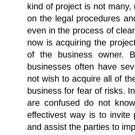
kind of project is not many,
on the legal procedures and
even in the process of cle
now is acquiring the projec
of the business owner. B
businesses often have seve
not wish to acquire all of t
business for fear of risks. I
are confused do not know
effectivest way is to invite
and assist the parties to im