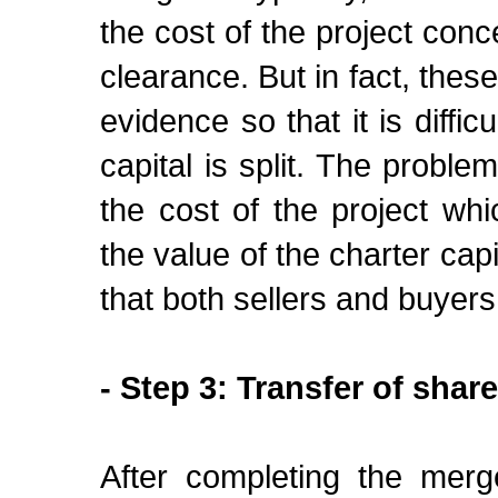
the cost of the project con
clearance. But in fact, these
evidence so that it is diffi
capital is split. The proble
the cost of the project w
the value of the charter cap
that both sellers and buyer
- Step 3: Transfer of shar
After completing the merg