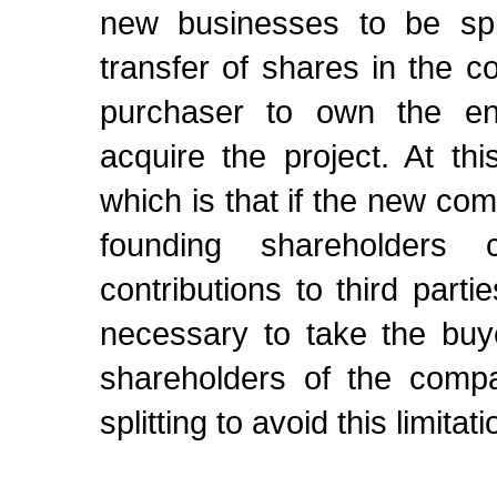
new businesses to be spli
transfer of shares in the c
purchaser to own the e
acquire the project. At thi
which is that if the new co
founding shareholders 
contributions to third parti
necessary to take the buye
shareholders of the compa
splitting to avoid this limita