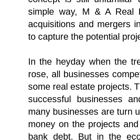
simple way, M & A Real Es
acquisitions and mergers in
to capture the potential proj
In the heyday when the tr
rose, all businesses comp
some real estate projects. 
successful businesses an
many businesses are turn u
money on the projects and 
bank debt. But in the eco