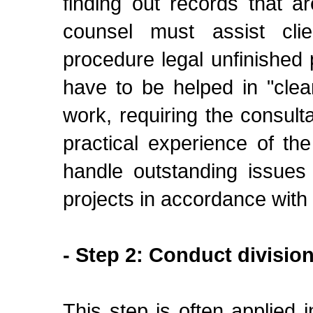
finding out records that a
counsel must assist cli
procedure legal unfinished p
have to be helped in "clean
work, requiring the consul
practical experience of th
handle outstanding issues
projects in accordance with 
- Step 2: Conduct division
This step is often applied