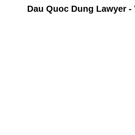
Dau Quoc Dung Lawyer -