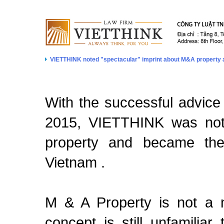
VIETTHINK noted "spectacular" imprint about M&A property 
With the successful advice 
2015, VIETTHINK was note
property and became the 
Vietnam .
M & A Property is not a n
concept is still unfamili