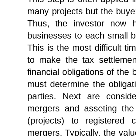
many projects but the buyer
Thus, the investor now h
businesses to each small b
This is the most difficult tim
to make the tax settlemen
financial obligations of th
must determine the obligati
parties. Next are conside
mergers and asseting the
(projects) to registered 
mergers. Typically, the valu