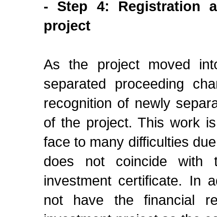
- Step 4: Registration a
project
As the project moved int
separated proceeding chan
recognition of newly separ
of the project. This work i
face to many difficulties du
does not coincide with
investment certificate. In
not have the financial r