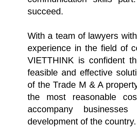
succeed.
With a team of lawyers wit
experience in the field of c
VIETTHINK is confident th
feasible and effective solu
of the Trade M & A property
the most reasonable co
accompany businesses 
development of the country. 