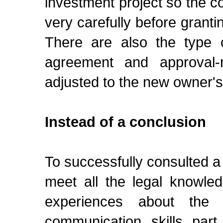
investment project so the c
very carefully before granti
There are also the type o
agreement and approval-
adjusted to the new owner'
Instead of a conclusion
To successfully consulted a
meet all the legal knowled
experiences about the
communication skills part.