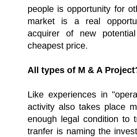
people is opportunity for o
market is a real opportun
acquirer of new potentia
cheapest price.
All types of M & A Project
Like experiences in "opera
activity also takes place m
enough legal condition to 
tranfer is naming the invest