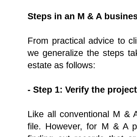
Steps in an M & A busine
From practical advice to 
we generalize the steps ta
estate as follows:
- Step 1: Verify the project
Like all conventional M & A
file. However, for M & A p