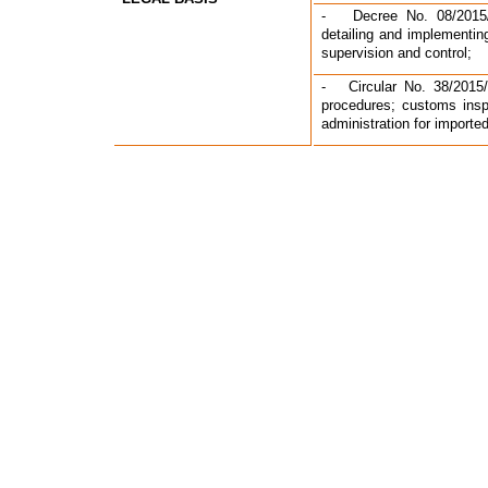
-   Decree No. 08/2015
detailing and implementi
supervision and control;
-   Circular No. 38/2015
procedures; customs inspe
administration for import