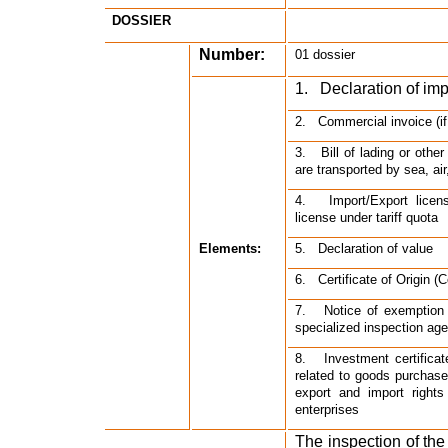
DOSSIER
Number:
01 dossier
1.   Declaration of im
2.   Commercial invoice (i
3.   Bill of lading or oth
are transported by sea, air
4.   Import/Export licen
license under tariff quota
Elements:
5.   Declaration of value
6.   Certificate of Origin (C
7.   Notice of exemption 
specialized inspection ag
8.   Investment certifica
related to goods purchase 
export and import rights
enterprises
The inspection of the