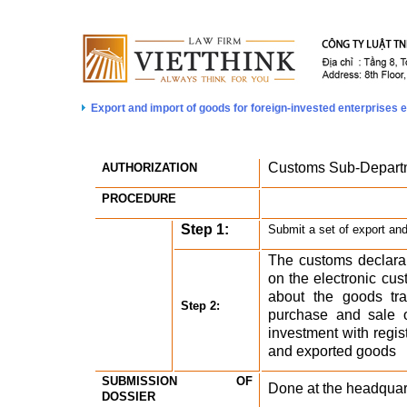
Export and import of goods for foreign-invested enterprises e
Customs Sub-Depart
AUTHORIZATION
PROCEDURE
Step 1:
Submit a set of export and
The customs declaran
on the electronic cust
about the goods trad
Step 2:
purchase and sale of
investment with regist
and exported goods 
SUBMISSION OF 
Done at the headquar
DOSSIER