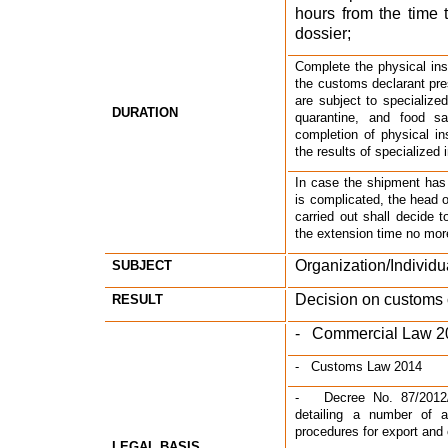
hours from the time t
dossier;
Complete the physical ins
the customs declarant pre
are subject to specialized
DURATION
quarantine, and food saf
completion of physical in
the results of specialized
In case the shipment has a
is complicated, the head 
carried out shall decide t
the extension time no mor
Organization/Individu
SUBJECT
Decision on customs 
RESULT
-   Commercial Law 
-   Customs Law 2014
-   Decree No. 87/2012
detailing a number of a
procedures for export and
LEGAL BASIS