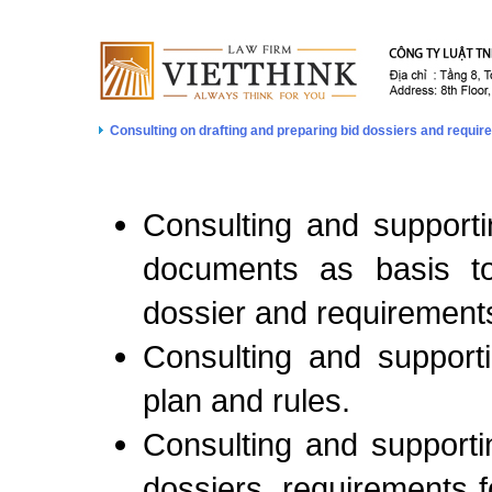
Consulting on drafting and preparing bid dossiers and requi
Consulting and supportin
documents as basis to
dossier and requirements
Consulting and supporti
plan and rules.
Consulting and supportin
dossiers, requirements f