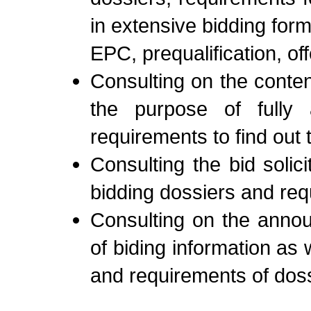
in extensive bidding form
EPC, prequalification, off
Consulting on the conten
the purpose of fully an
requirements to find out 
Consulting the bid soli
bidding dossiers and requ
Consulting on the anno
of biding information as 
and requirements of doss