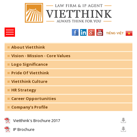
TIẾNG VIỆT
About Vietthink
Vision - Mission - Core Values
Logo Significance
Pride Of Vietthink
Vietthink Culture
HR Strategy
Career Opportunities
Company’s Profile
Vietthink's Brochure 2017
IP Brochure