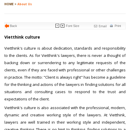
HOME >
About Us
Email
Back
Font Size
Print
Vietthink culture
Vietthink's culture is about dedication, standards and responsibility
to the clients. As for Vietthink's lawyers, there is never a thought of
backing down or surrendering to any legitimate requests of the
clients, even if they are faced with professional or other challenges
in practice. The motto: "Client is always right" has become a guideline
for the thinking and actions of the lawyers in finding solutions for all
situations and consulting cases to respond to the trust and
expectations of the client.
Vietthink's culture is also associated with the professional, modern,
dynamic and creative working style of the lawyers. At Vietthink,
lawyers are well trained in their working style and independent,
creative thinking. There is no limit to thinking, finding solutions to a