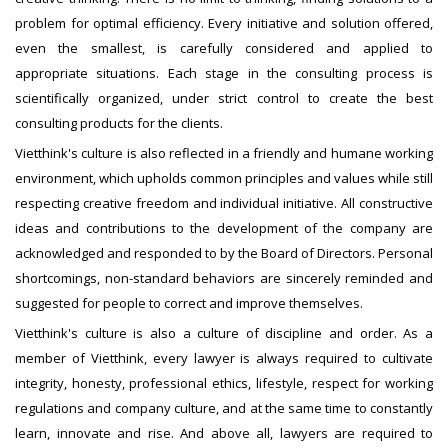
problem for optimal efficiency. Every initiative and solution offered,
even the smallest, is carefully considered and applied to
appropriate situations. Each stage in the consulting process is
scientifically organized, under strict control to create the best
consulting products for the clients.
Vietthink's culture is also reflected in a friendly and humane working
environment, which upholds common principles and values while still
respecting creative freedom and individual initiative. All constructive
ideas and contributions to the development of the company are
acknowledged and responded to by the Board of Directors. Personal
shortcomings, non-standard behaviors are sincerely reminded and
suggested for people to correct and improve themselves.
Vietthink's culture is also a culture of discipline and order. As a
member of Vietthink, every lawyer is always required to cultivate
integrity, honesty, professional ethics, lifestyle, respect for working
regulations and company culture, and at the same time to constantly
learn, innovate and rise. And above all, lawyers are required to