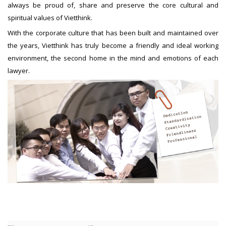
always be proud of, share and preserve the core cultural and
spiritual values of Vietthink.
With the corporate culture that has been built and maintained over
the years, Vietthink has truly become a friendly and ideal working
environment, the second home in the mind and emotions of each
lawyer.