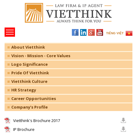
TIẾNG VIỆT
About Vietthink
Vision - Mission - Core Values
Logo Significance
Pride Of Vietthink
Vietthink Culture
HR Strategy
Career Opportunities
Company’s Profile
Vietthink's Brochure 2017
IP Brochure