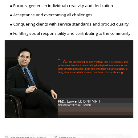
● Encouragement in individual creativity and dedication
● Acceptance and overcoming all challenges
● Conquering clients with service standards and product quality
● Fulfilling social responsibility and contributing to the community
Last updated: 09/24/2021
Viewed:9595