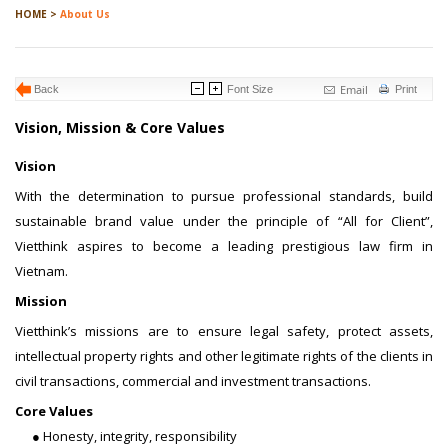
HOME >
About Us
Email
Back
Font Size
Print
Vision, Mission & Core Values
Vision
With the determination to pursue professional standards, build
sustainable brand value under the principle of “All for Client”,
Vietthink aspires to become a leading prestigious law firm in
Vietnam.
Mission
Vietthink’s missions are to ensure legal safety, protect assets,
intellectual property rights and other legitimate rights of the clients in
civil transactions, commercial and investment transactions.
Core Values
● Honesty, integrity, responsibility