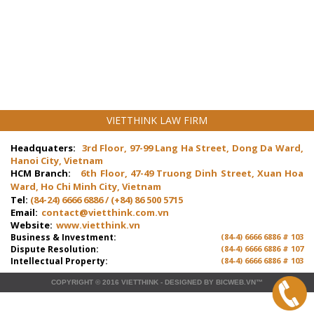
VIETTHINK LAW FIRM
Headquaters:
3rd Floor, 97-99 Lang Ha Street, Dong Da Ward,
Hanoi City, Vietnam
HCM Branch:
6th Floor, 47-49 Truong Dinh Street, Xuan Hoa
Ward, Ho Chi Minh City, Vietnam
Tel:
(84-24) 6666 6886 / (+84) 86 500 5715
Email:
contact@vietthink.com.vn
Website:
www.vietthink.vn
Business & Investment:
(84-4) 6666 6886 # 103
Dispute Resolution:
(84-4) 6666 6886 # 107
Intellectual Property:
(84-4) 6666 6886 # 103
COPYRIGHT © 2016
VIETTHINK
-
DESIGNED
BY
BICWEB.VN
™