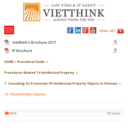
TIẾNG VIỆT
Vietthink's Brochure 2017
IP Brochure
HOME >
Procedural Guide >
Procedures Related To Intellectual Property >
1. Consulting On Protection Of Intellectual Property Objects In Vietnam >
1.3. Patent/Utility Solution
Email
Back