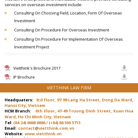
services on overseas investment include:
Consulting On Choosing Field, Location, Form Of Overseas
Investment
Consulting On Procedure For Overseas Investment
Consulting On Procedure For Implementation Of Overseas
Investment Project
Vietthink's Brochure 2017
IP Brochure
VIETTHINK LAW FIRM
Headquaters:
3rd Floor, 97-99 Lang Ha Street, Dong Da Ward,
Hanoi City, Vietnam
HCM Branch:
6th Floor, 47-49 Truong Dinh Street, Xuan Hoa
Ward, Ho Chi Minh City, Vietnam
Tel:
(84-24) 6666 6886 / (+84) 86 500 5715
Email:
contact@vietthink.com.vn
Website:
www.vietthink.vn