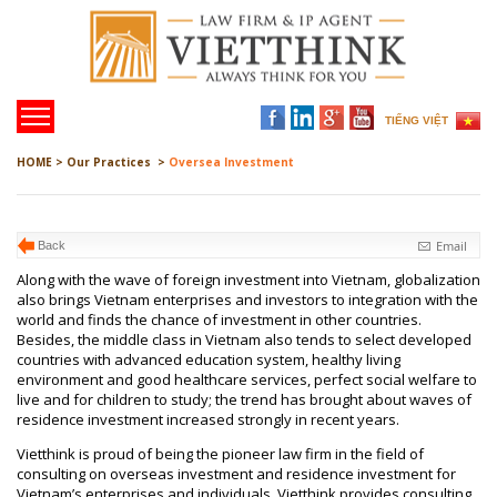
TIẾNG VIỆT
HOME >
Our Practices >
Oversea Investment
Email
Back
Along with the wave of foreign investment into Vietnam, globalization
also brings Vietnam enterprises and investors to integration with the
world and finds the chance of investment in other countries.
Besides, the middle class in Vietnam also tends to select developed
countries with advanced education system, healthy living
environment and good healthcare services, perfect social welfare to
live and for children to study; the trend has brought about waves of
residence investment increased strongly in recent years.
Vietthink is proud of being the pioneer law firm in the field of
consulting on overseas investment and residence investment for
Vietnam’s enterprises and individuals. Vietthink provides consulting