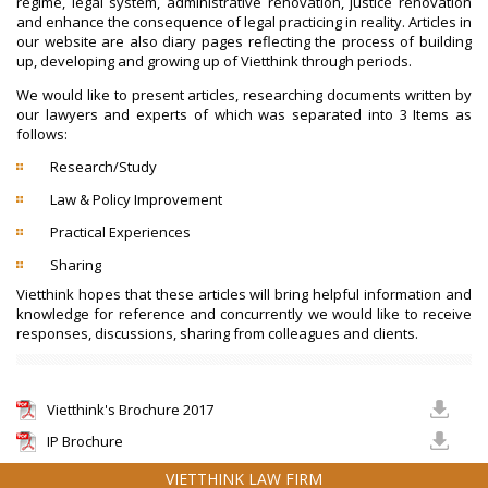
regime, legal system, administrative renovation, justice renovation
and enhance the consequence of legal practicing in reality. Articles in
our website are also diary pages reflecting the process of building
up, developing and growing up of Vietthink through periods.
We would like to present articles, researching documents written by
our lawyers and experts of which was separated into 3 Items as
follows:
Research/Study
Law & Policy Improvement
Practical Experiences
Sharing
Vietthink hopes that these articles will bring helpful information and
knowledge for reference and concurrently we would like to receive
responses, discussions, sharing from colleagues and clients.
Vietthink's Brochure 2017
IP Brochure
VIETTHINK LAW FIRM