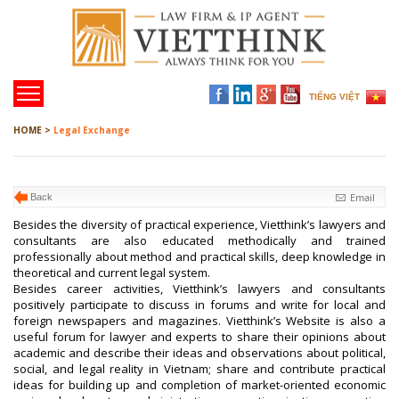
TIẾNG VIỆT
HOME >
Legal Exchange
Email
Back
Besides the diversity of practical experience, Vietthink’s lawyers and
consultants are also educated methodically and trained
professionally about method and practical skills, deep knowledge in
theoretical and current legal system.
Besides career activities, Vietthink’s lawyers and consultants
positively participate to discuss in forums and write for local and
foreign newspapers and magazines. Vietthink’s Website is also a
useful forum for lawyer and experts to share their opinions about
academic and describe their ideas and observations about political,
social, and legal reality in Vietnam; share and contribute practical
ideas for building up and completion of market-oriented economic