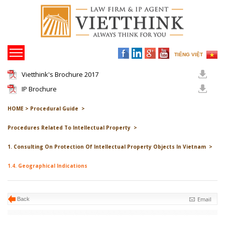
TIẾNG VIỆT
Vietthink's Brochure 2017
IP Brochure
HOME >
Procedural Guide >
Procedures Related To Intellectual Property >
1. Consulting On Protection Of Intellectual Property Objects In Vietnam >
1.4. Geographical Indications
Email
Back