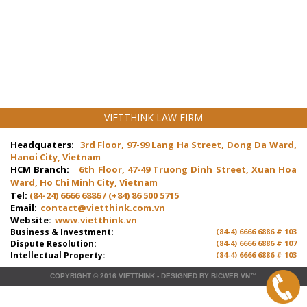
VIETTHINK LAW FIRM
Headquaters:
3rd Floor, 97-99 Lang Ha Street, Dong Da Ward,
Hanoi City, Vietnam
HCM Branch:
6th Floor, 47-49 Truong Dinh Street, Xuan Hoa
Ward, Ho Chi Minh City, Vietnam
Tel:
(84-24) 6666 6886 / (+84) 86 500 5715
Email:
contact@vietthink.com.vn
Website:
www.vietthink.vn
Business & Investment:
(84-4) 6666 6886 # 103
Dispute Resolution:
(84-4) 6666 6886 # 107
Intellectual Property:
(84-4) 6666 6886 # 103
COPYRIGHT © 2016
VIETTHINK
-
DESIGNED
BY
BICWEB.VN
™