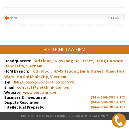
Email
Back
VIETTHINK LAW FIRM
Headquaters:
3rd Floor, 97-99 Lang Ha Street, Dong Da Ward,
Hanoi City, Vietnam
HCM Branch:
6th Floor, 47-49 Truong Dinh Street, Xuan Hoa
Ward, Ho Chi Minh City, Vietnam
Tel:
(84-24) 6666 6886 / (+84) 86 500 5715
Email:
contact@vietthink.com.vn
Website:
www.vietthink.vn
Business & Investment:
(84-4) 6666 6886 # 103
Dispute Resolution:
(84-4) 6666 6886 # 107
Intellectual Property:
(84-4) 6666 6886 # 103
COPYRIGHT © 2016
VIETTHINK
-
DESIGNED
BY
BICWEB.VN
™