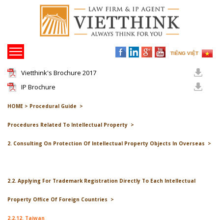
TIẾNG VIỆT
Vietthink's Brochure 2017
IP Brochure
HOME >
Procedural Guide >
Procedures Related To Intellectual Property >
2. Consulting On Protection Of Intellectual Property Objects In Overseas >
2.2. Applying For Trademark Registration Directly To Each Intellectual
Property Office Of Foreign Countries >
2.2.12. Taiwan