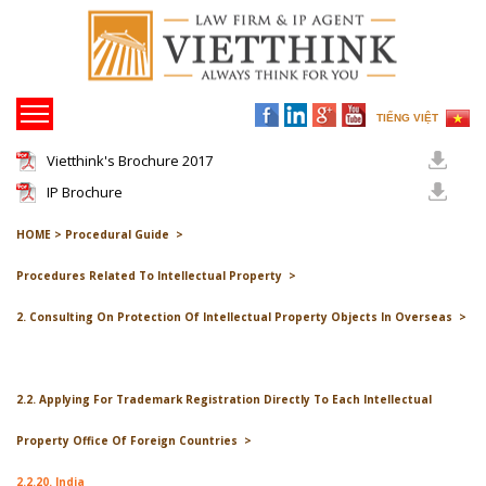
TIẾNG VIỆT
Vietthink's Brochure 2017
IP Brochure
HOME >
Procedural Guide >
Procedures Related To Intellectual Property >
2. Consulting On Protection Of Intellectual Property Objects In Overseas >
2.2. Applying For Trademark Registration Directly To Each Intellectual
Property Office Of Foreign Countries >
2.2.20. India