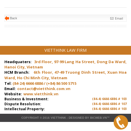
Email
Back
VIETTHINK LAW FIRM
Headquaters:
3rd Floor, 97-99 Lang Ha Street, Dong Da Ward,
Hanoi City, Vietnam
HCM Branch:
6th Floor, 47-49 Truong Dinh Street, Xuan Hoa
Ward, Ho Chi Minh City, Vietnam
Tel:
(84-24) 6666 6886 / (+84) 86 500 5715
Email:
contact@vietthink.com.vn
Website:
www.vietthink.vn
Business & Investment:
(84-4) 6666 6886 # 103
Dispute Resolution:
(84-4) 6666 6886 # 107
Intellectual Property:
(84-4) 6666 6886 # 103
COPYRIGHT © 2016
VIETTHINK
-
DESIGNED
BY
BICWEB.VN
™