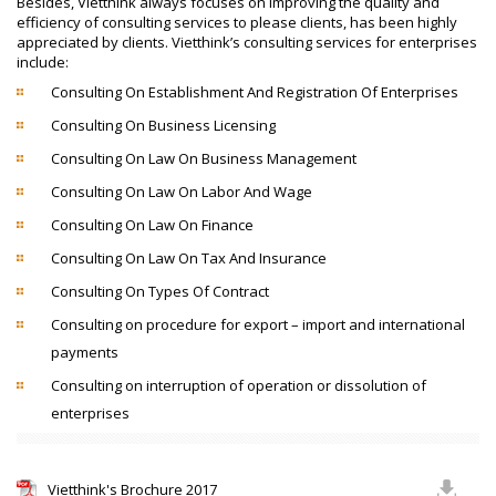
Besides, Vietthink always focuses on improving the quality and
efficiency of consulting services to please clients, has been highly
appreciated by clients. Vietthink’s consulting services for enterprises
include:
Consulting On Establishment And Registration Of Enterprises
Consulting On Business Licensing
Consulting On Law On Business Management
Consulting On Law On Labor And Wage
Consulting On Law On Finance
Consulting On Law On Tax And Insurance
Consulting On Types Of Contract
Consulting on procedure for export – import and international
payments
Consulting on interruption of operation or dissolution of
enterprises
Vietthink's Brochure 2017