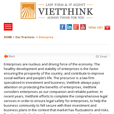
TIẾNG VIỆT
HOME >
Our Practices >
Enterprise
Email
Back
Enterprises are nucleus and driving force of the economy. The
healthy development and stability of enterprises is the factor
ensuring the prosperity of the country, and contribute to improve
social welfare and people’s life. The precursor is a law firm
specialized in investment and business, Vietthink always pays
attention on protecting the benefits of enterprises, Vietthink
considers enterprises as our companion and reliable partner. In
recent years, Vietthink efforts to complete the comprehensive legal
services in order to ensure legal safety for enterprises, to help the
business community to fell secure with their investment and
business plans in the context that market has fluctuations and risks.