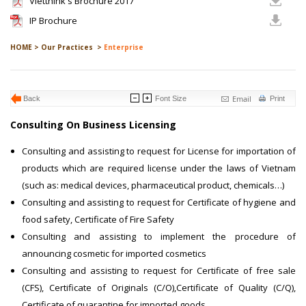
Vietthink's Brochure 2017
IP Brochure
HOME >
Our Practices >
Enterprise
Email
Back
Font Size
Print
Consulting On Business Licensing
Consulting and assisting to request for License for importation of
products which are required license under the laws of Vietnam
(such as: medical devices, pharmaceutical product, chemicals…)
Consulting and assisting to request for Certificate of hygiene and
food safety, Certificate of Fire Safety
Consulting and assisting to implement the procedure of
announcing cosmetic for imported cosmetics
Consulting and assisting to request for Certificate of free sale
(CFS), Certificate of Originals (C/O),Certificate of Quality (C/Q),
Certificate of quarantine for imported goods