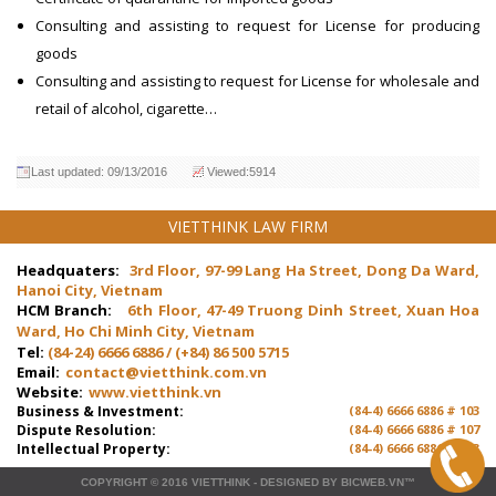
Consulting and assisting to request for
License for producing
goods
Consulting and assisting to request for License for wholesale and
retail of alcohol, cigarette…
Last updated: 09/13/2016
Viewed:5914
VIETTHINK LAW FIRM
Headquaters:
3rd Floor, 97-99 Lang Ha Street, Dong Da Ward,
Hanoi City, Vietnam
HCM Branch:
6th Floor, 47-49 Truong Dinh Street, Xuan Hoa
Ward, Ho Chi Minh City, Vietnam
Tel:
(84-24) 6666 6886 / (+84) 86 500 5715
Email:
contact@vietthink.com.vn
Website:
www.vietthink.vn
Business & Investment:
(84-4) 6666 6886 # 103
Dispute Resolution:
(84-4) 6666 6886 # 107
Intellectual Property:
(84-4) 6666 6886 # 103
COPYRIGHT © 2016
VIETTHINK
-
DESIGNED
BY
BICWEB.VN
™