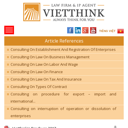
TIẾNG VIỆT
Article References
Consulting On Establishment And Registration Of Enterprises
Consulting On Law On Business Management
Consulting On Law On Labor And Wage
Consulting On Law On Finance
Consulting On Law On Tax And Insurance
Consulting On Types Of Contract
Consulting on procedure for export – import and
international...
Consulting on interruption of operation or dissolution of
enterprises