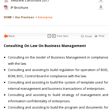
Vietthink's Brochure 2017
IP Brochure
HOME >
Our Practices >
Enterprise
Email
Back
Font Size
Print
Consulting On Law On Business Management
Consulting on the model of Business Management in compliance
with the law.
Consulting and assisting to build regulation for operation of BOD,
BOM, BOC, Control Board in compliance with the law.
Consulting and assisting to build the system of template used for
internal management and business transactions of enterprises.
Consulting and assisting to build strategy of management and
information confidentality of enterprises.
Consulting and assisting to build the program and documents for