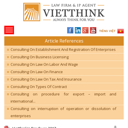
TIẾNG VIỆT
Article References
Consulting On Establishment And Registration Of Enterprises
Consulting On Business Licensing
Consulting On Law On Labor And Wage
Consulting On Law On Finance
Consulting On Law On Tax And Insurance
Consulting On Types Of Contract
Consulting on procedure for export – import and
international...
Consulting on interruption of operation or dissolution of
enterprises