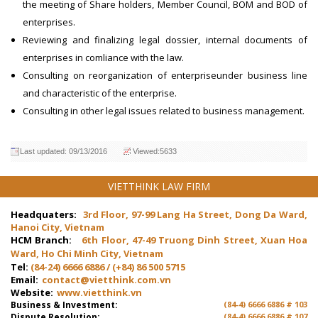
the meeting of Share holders, Member Council, BOM and BOD of
enterprises.
Reviewing and finalizing legal dossier, internal documents of
enterprises in comliance with the law.
Consulting on reorganization of enterpriseunder business line
and characteristic of the enterprise.
Consulting in other legal issues related to business management.
Last updated: 09/13/2016
Viewed:5633
VIETTHINK LAW FIRM
Headquaters:
3rd Floor, 97-99 Lang Ha Street, Dong Da Ward,
Hanoi City, Vietnam
HCM Branch:
6th Floor, 47-49 Truong Dinh Street, Xuan Hoa
Ward, Ho Chi Minh City, Vietnam
Tel:
(84-24) 6666 6886 / (+84) 86 500 5715
Email:
contact@vietthink.com.vn
Website:
www.vietthink.vn
Business & Investment:
(84-4) 6666 6886 # 103
Dispute Resolution:
(84-4) 6666 6886 # 107