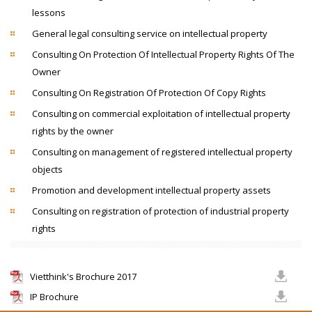
lessons
General legal consulting service on intellectual property
Consulting On Protection Of Intellectual Property Rights Of The
Owner
Consulting On Registration Of Protection Of Copy Rights
Consulting on commercial exploitation of intellectual property
rights by the owner
Consulting on management of registered intellectual property
objects
Promotion and development intellectual property assets
Consulting on registration of protection of industrial property
rights
Vietthink's Brochure 2017
IP Brochure