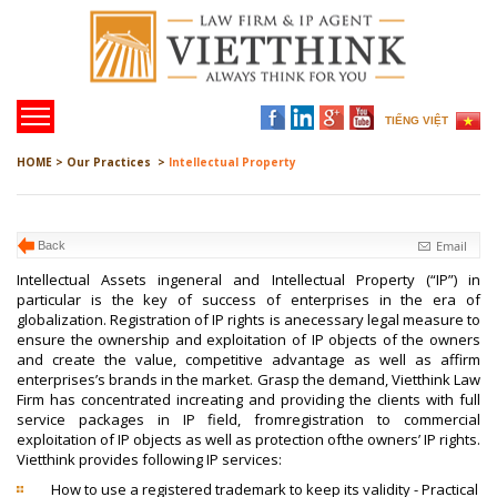
TIẾNG VIỆT
HOME >
Our Practices >
Intellectual Property
Email
Back
Intellectual Assets ingeneral and Intellectual Property (“IP”) in
particular is the key of success of enterprises in the era of
globalization. Registration of IP rights is anecessary legal measure to
ensure the ownership and exploitation of IP objects of the owners
and create the value, competitive advantage as well as affirm
enterprises’s brands in the market. Grasp the demand, Vietthink Law
Firm has concentrated increating and providing the clients with full
service packages in IP field, fromregistration to commercial
exploitation of IP objects as well as protection ofthe owners’ IP rights.
Vietthink provides following IP services:
How to use a registered trademark to keep its validity - Practical