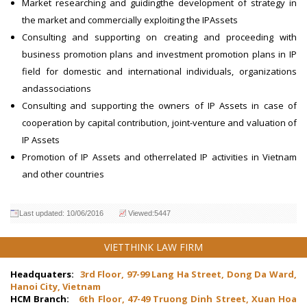
Market researching and guidingthe development of strategy in
the market and commercially exploiting the IPAssets
Consulting and supporting on creating and proceeding with
business promotion plans and investment promotion plans in IP
field for domestic and international individuals, organizations
andassociations
Consulting and supporting the owners of IP Assets in case of
cooperation by capital contribution, joint-venture and valuation of
IP Assets
Promotion of IP Assets and otherrelated IP activities in Vietnam
and other countries
Last updated: 10/06/2016
Viewed:5447
VIETTHINK LAW FIRM
Headquaters:
3rd Floor, 97-99 Lang Ha Street, Dong Da Ward,
Hanoi City, Vietnam
HCM Branch:
6th Floor, 47-49 Truong Dinh Street, Xuan Hoa