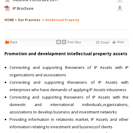
IP Brochure
HOME >
Our Practices >
Intellectual Property
Email
Back
Font Size
Print
Promotion and development intellectual property assets
Connecting and supporting theowners of IP Assets with IP
organizations and associations
Connecting and supporting theowners of IP Assets with
enterprises who have demands of applying IP Assets inbusiness
Connecting and supporting theowners of IP Assets with the
domestic and international individuals,organizations,
associations to develop business and investment networks
Providing information in relationto market, IP Assets and other
information relating to investment and businessof clients