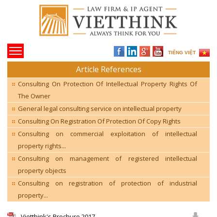
TIẾNG VIỆT
Article References
Consulting On Protection Of Intellectual Property Rights Of
The Owner
General legal consulting service on intellectual property
Consulting On Registration Of Protection Of Copy Rights
Consulting on commercial exploitation of intellectual
property rights...
Consulting on management of registered intellectual
property objects
Consulting on registration of protection of industrial
property...
Vietthink's Brochure 2017