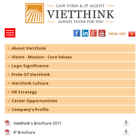
TIẾNG VIỆT
About Vietthink
Vision - Mission - Core Values
Logo Significance
Pride Of Vietthink
Vietthink Culture
HR Strategy
Career Opportunities
Company’s Profile
Vietthink's Brochure 2017
IP Brochure