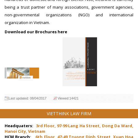
being a trust partner of many associations, government agencies,
non-governmental organizations (NGO) and international
organization in Vietnam.
Download our Brochures here
Last updated: 08/04/2017
Viewed:14421
VIETTHINK LAW FIRM
Headquaters:
3rd Floor, 97-99 Lang Ha Street, Dong Da Ward,
Hanoi City, Vietnam
HCM Branch:
6th Floor, 47-49 Truong Dinh Street, Xuan Hoa