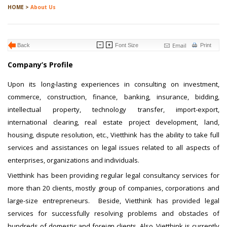
HOME >
About Us
Email
Back
Font Size
Print
Company’s Profile
Upon its long-lasting experiences in consulting on investment,
commerce, construction, finance, banking, insurance, bidding,
intellectual property, technology transfer, import-export,
international clearing, real estate project development, land,
housing, dispute resolution, etc., Vietthink has the ability to take full
services and assistances on legal issues related to all aspects of
enterprises, organizations and individuals.
Vietthink has been providing regular legal consultancy services for
more than 20 clients, mostly group of companies, corporations and
large-size entrepreneurs. Beside, Vietthink has provided legal
services for successfully resolving problems and obstacles of
hundreds of domestic and foreign clients. Also, Vietthink is currently