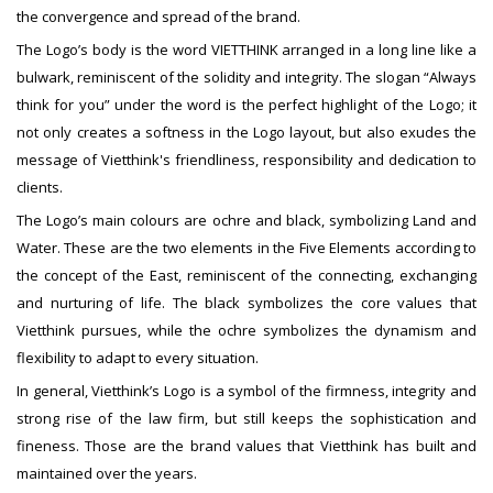
the convergence and spread of the brand.
The Logo’s body is the word VIETTHINK arranged in a long line like a
bulwark, reminiscent of the solidity and integrity. The slogan “Always
think for you” under the word is the perfect highlight of the Logo; it
not only creates a softness in the Logo layout, but also exudes the
message of Vietthink's friendliness, responsibility and dedication to
clients.
The Logo’s main colours are ochre and black, symbolizing Land and
Water. These are the two elements in the Five Elements according to
the concept of the East, reminiscent of the connecting, exchanging
and nurturing of life. The black symbolizes the core values that
Vietthink pursues, while the ochre symbolizes the dynamism and
flexibility to adapt to every situation.
In general, Vietthink’s Logo is a symbol of the firmness, integrity and
strong rise of the law firm, but still keeps the sophistication and
fineness. Those are the brand values that Vietthink has built and
maintained over the years.