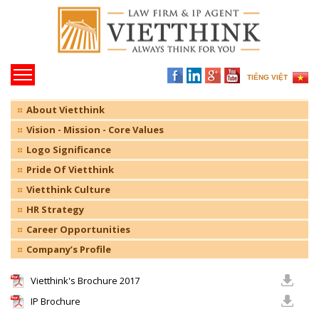
TIẾNG VIỆT
About Vietthink
Vision - Mission - Core Values
Logo Significance
Pride Of Vietthink
Vietthink Culture
HR Strategy
Career Opportunities
Company’s Profile
Vietthink's Brochure 2017
IP Brochure