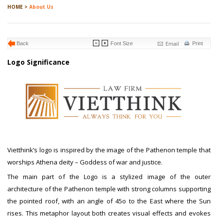
HOME >
About Us
Email
Back
Font Size
Print
Logo Significance
Vietthink’s logo is inspired by the image of the Pathenon temple that
worships Athena deity – Goddess of war and justice.
The main part of the Logo is a stylized image of the outer
architecture of the Pathenon temple with strong columns supporting
the pointed roof, with an angle of 45o to the East where the Sun
rises. This metaphor layout both creates visual effects and evokes