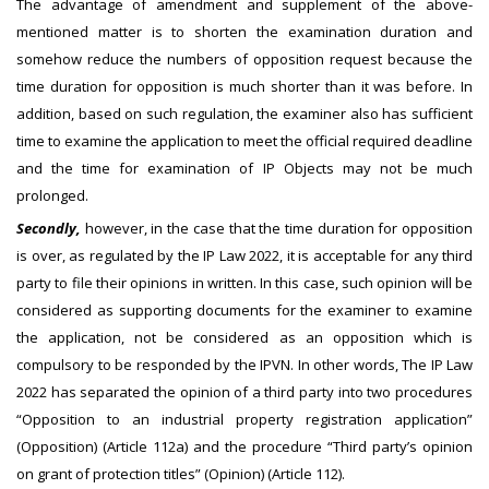
The advantage of amendment and supplement of the above-
mentioned matter is to shorten the examination duration and
somehow reduce the numbers of opposition request because the
time duration for opposition is much shorter than it was before. In
addition, based on such regulation, the examiner also has sufficient
time to examine the application to meet the official required deadline
and the time for examination of IP Objects may not be much
prolonged.
Secondly,
however, in the case that the time duration for opposition
is over, as regulated by the IP Law 2022, it is acceptable for any third
party to file their opinions in written. In this case, such opinion will be
considered as supporting documents for the examiner to examine
the application, not be considered as an opposition which is
compulsory to be responded by the IPVN. In other words, The IP Law
2022 has separated the opinion of a third party into two procedures
“Opposition to an industrial property registration application”
(Opposition) (Article 112a) and the procedure “Third party’s opinion
on grant of protection titles” (Opinion) (Article 112).