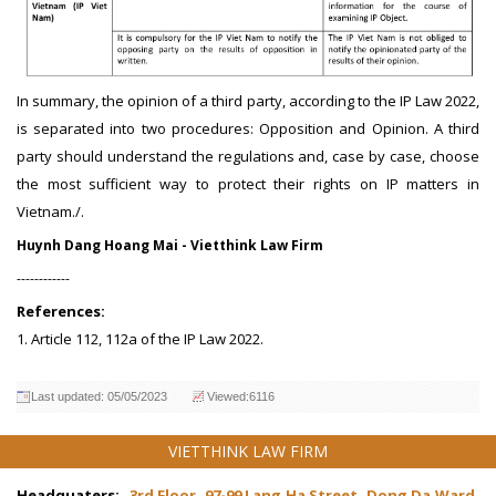
In summary, the opinion of a third party, according to the IP Law 2022,
is separated into two procedures: Opposition and Opinion. A third
party should understand the regulations and, case by case, choose
the most sufficient way to protect their rights on IP matters in
Vietnam./.
Huynh Dang Hoang Mai - Vietthink Law Firm
------------
References:
1. Article 112, 112a of the IP Law 2022.
Last updated: 05/05/2023
Viewed:6116
VIETTHINK LAW FIRM
Headquaters:
3rd Floor, 97-99 Lang Ha Street, Dong Da Ward,