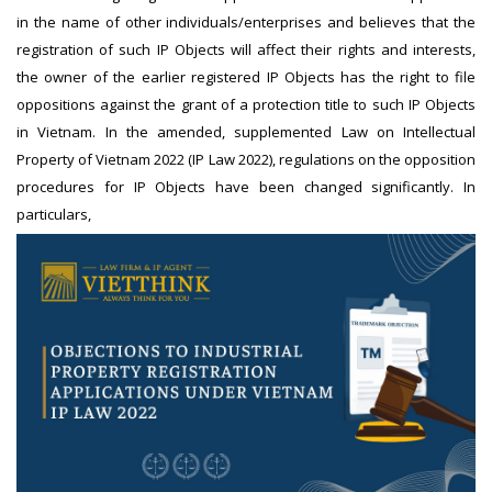
in the name of other individuals/enterprises and believes that the
registration of such IP Objects will affect their rights and interests,
the owner of the earlier registered IP Objects has the right to file
oppositions against the grant of a protection title to such IP Objects
in Vietnam. In the amended, supplemented Law on Intellectual
Property of Vietnam 2022 (IP Law 2022), regulations on the opposition
procedures for IP Objects have been changed significantly. In
particulars,