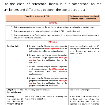
For the ease of reference, below is our comparison on the
similarities and differences between the two procedures: