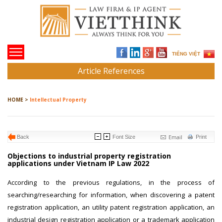
TIẾNG VIỆT
Article References
HOME >
Intellectual Property
Email
Back
Font Size
Print
Objections to industrial property registration
applications under Vietnam IP Law 2022
According to the previous regulations, in the process of
searching/researching for information, when discovering a patent
registration application, an utility patent registration application, an
industrial design registration application or a trademark application