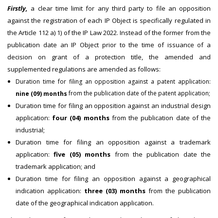
Firstly,
a clear time limit for any third party to file an opposition
against the registration of each IP Object is specifically regulated in
the Article 112 a) 1) of the IP Law 2022. Instead of the former from the
publication date an IP Object prior to the time of issuance of a
decision on grant of a protection title, the amended and
supplemented regulations are amended as follows:
Duration time for filing an opposition against a patent application:
from the publication date of the patent application;
nine (09) months
Duration time for filing an opposition against an industrial design
application:
four (04) months
from the publication date of the
industrial;
Duration time for filing an opposition against a trademark
application:
five (05) months
from the publication date the
trademark application; and
Duration time for filing an opposition against a geographical
indication application:
three (03) months
from the publication
date of the geographical indication application.