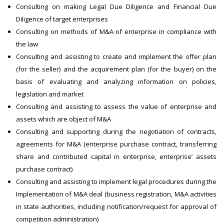
Consulting on making Legal Due Diligence and Financial Due
Diligence of target enterprises
Consulting on methods of M&A of enterprise in compliance with
the law
Consulting and assisting to create and implement the offer plan
(for the seller) and the acquirement plan (for the buyer) on the
basis of evaluating and analyzing information on policies,
legislation and market
Consulting and assisting to assess the value of enterprise and
assets which are object of M&A
Consulting and supporting during the negotiation of contracts,
agreements for M&A (enterprise purchase contract, transferring
share and contributed capital in enterprise, enterprise’ assets
purchase contract)
Consulting and assisting to implement legal procedures during the
Implementation of M&A deal (business registration, M&A activities
in state authorities, including notification/request for approval of
competition administration)