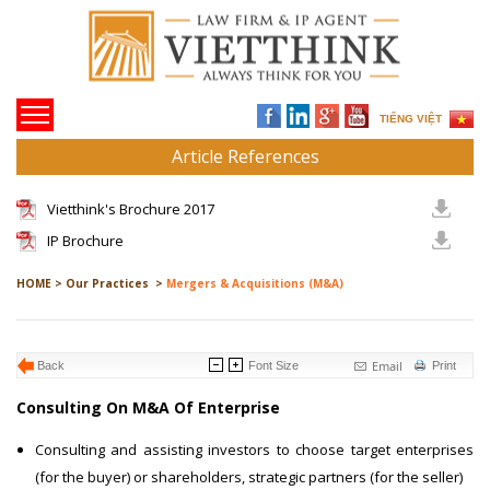
TIẾNG VIỆT
Article References
Vietthink's Brochure 2017
IP Brochure
HOME >
Our Practices >
Mergers & Acquisitions (M&A)
Email
Back
Font Size
Print
Consulting On M&A Of Enterprise
Consulting and assisting investors to choose target enterprises
(for the buyer) or shareholders, strategic partners (for the seller)