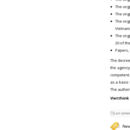
The orig
The orig
The orig
Vietnam;
The orig
20 of th
Papers, 
The decree 
the agency
competent. 
as a basis 
The authent
Vietthink
Last updat
New