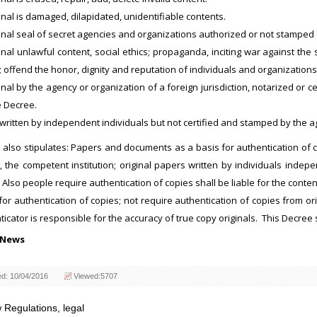
inal is damaged, dilapidated, unidentifiable contents.
inal seal of secret agencies and organizations authorized or not stamped c
inal unlawful content, social ethics; propaganda, inciting war against the 
 offend the honor, dignity and reputation of individuals and organizations; c
inal by the agency or organization of a foreign jurisdiction, notarized or ce
e Decree.
written by independent individuals but not certified and stamped by the 
also stipulates: Papers and documents as a basis for authentication of co
, the competent institution; original papers written by individuals inde
Also people require authentication of copies shall be liable for the conten
for authentication of copies; not require authentication of copies from 
icator is responsible for the accuracy of true copy originals. This Decree s
 News
ed: 10/04/2016
Viewed:5707
 Regulations
,
legal