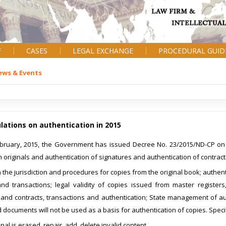
F
CASES
LEGAL EXCHANGE
PROCEDURAL GUID
ews & Events
ations on authentication in 2015
bruary, 2015, the Government has issued Decree No. 23/2015/ND-CP on t
 originals and authentication of signatures and authentication of contract
the jurisdiction and procedures for copies from the original book; authentic
and transactions; legal validity of copies issued from master registers
and contracts, transactions and authentication; State management of auth
documents will not be used as a basis for authentication of copies. Speci
inal is erased, repair, add, delete invalid content.