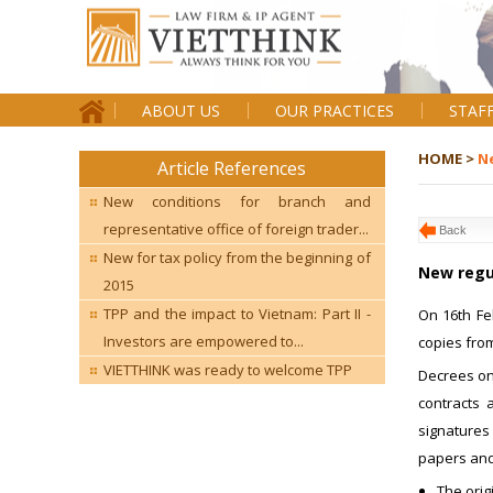
ABOUT US
OUR PRACTICES
STAF
HOME >
N
Article References
New conditions for branch and
representative office of foreign trader...
Back
New for tax policy from the beginning of
New regul
2015
TPP and the impact to Vietnam: Part II -
On 16th Fe
Investors are empowered to...
copies from
VIETTHINK was ready to welcome TPP
Decrees on 
contracts 
signatures 
papers and 
The orig