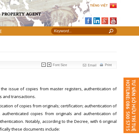
TIẾNG VIỆT
E
Email
Font Size
Print
he issue of copies from master registers, authentication of
s and transactions.
ation of copies from originals; certification; authentication of
, authenticated copies from originals and authentication of
entication. Notably, according to the Decree, with 6 original
fically these documents include: