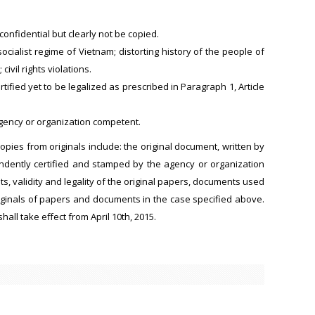
onfidential but clearly not be copied.
socialist regime of Vietnam; distorting history of the people of
ivil rights violations.
rtified yet to be legalized as prescribed in Paragraph 1, Article
agency or organization competent.
pies from originals include: the original document, written by
pendently certified and stamped by the agency or organization
ts, validity and legality of the original papers, documents used
originals of papers and documents in the case specified above.
hall take effect from April 10th, 2015.