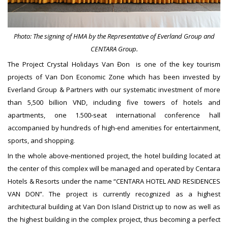
Photo: The signing of HMA by the Representative of Everland Group and
CENTARA Group.
The Project Crystal Holidays Van Đon is one of the key tourism
projects of Van Don Economic Zone which has been invested by
Everland Group & Partners with our systematic investment of more
than 5,500 billion VND, including five towers of hotels and
apartments, one 1.500-seat international conference hall
accompanied by hundreds of high-end amenities for entertainment,
sports, and shopping.
In the whole above-mentioned project, the hotel building located at
the center of this complex will be managed and operated by Centara
Hotels & Resorts under the name “CENTARA HOTEL AND RESIDENCES
VAN DON”. The project is currently recognized as a highest
architectural building at Van Don Island District up to now as well as
the highest building in the complex project, thus becoming a perfect