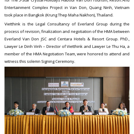
Entertainment Complex Project in Van Don, Quang Ninh, Vietnam
took place in Bangkok (Krung Thep Maha Nakhon), Thailand.
Vietthink is the Legal Consultancy of Everland Group during the
process of revision, finalization and negotiation of the HMA between
Everland Van Don JSC and Centara Hotels & Resort Group. PhD.,
Lawyer Le Dinh Vinh – Director of Vietthink and Lawyer Le Thu Ha, a
member of the HMA Negotiation Team, were honored to attend and
witness this solemn Signing Ceremony.