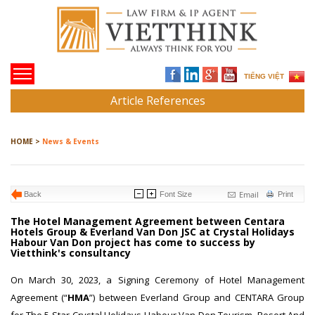
TIẾNG VIỆT
Article References
HOME >
News & Events
Email
Back
Font Size
Print
The Hotel Management Agreement between Centara
Hotels Group & Everland Van Don JSC at Crystal Holidays
Habour Van Don project has come to success by
Vietthink's consultancy
On March 30, 2023, a Signing Ceremony of Hotel Management
Agreement (“
HMA
”) between Everland Group and CENTARA Group
for The 5-Star Crystal Holidays Habour Van Don Tourism, Resort And