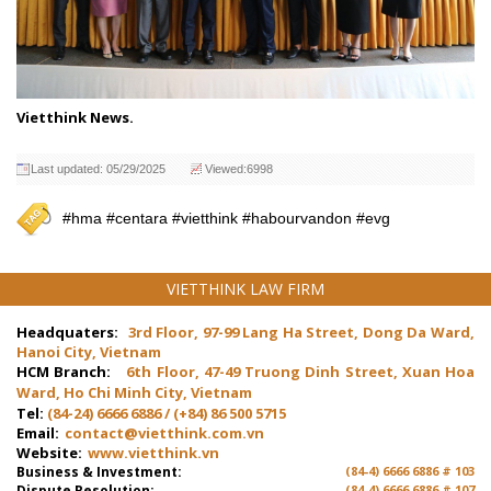
Vietthink News.
Last updated: 05/29/2025
Viewed:6998
#hma #centara #vietthink #habourvandon #evg
VIETTHINK LAW FIRM
Headquaters:
3rd Floor, 97-99 Lang Ha Street, Dong Da Ward,
Hanoi City, Vietnam
HCM Branch:
6th Floor, 47-49 Truong Dinh Street, Xuan Hoa
Ward, Ho Chi Minh City, Vietnam
Tel:
(84-24) 6666 6886 / (+84) 86 500 5715
Email:
contact@vietthink.com.vn
Website:
www.vietthink.vn
Business & Investment:
(84-4) 6666 6886 # 103
Dispute Resolution:
(84-4) 6666 6886 # 107