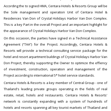
According the to signed HMA, Centara Hotels & Resorts Group will be
the Sole management and operation Unit of Centara Hotel &
Residences Van Don of Crystal Holidays Harbor Van Don Complex.
This is a key Part in the overall Project and an important highlight for
the appearance of Crystal Holidays Harbor Van Don Complex.
On this occasion, the parties have signed in a Technical Assistance
Agreement (“TAA”) for the Project. Accordingly, Centara Hotels &
Resorts will provide a technical consulting service package for the
hotel and resort arpartment buildings of Crystal Holidays Harbor Van
Don Project, thereby supporting the Owner to optimize the effiency
of investment, construction, operation and management of the
Project according to international 5* hotel service standards.
Centara Hotels & Resorts is a key member of Central Group - one of
Thailand's leading private groups operating in the fields of real
estate, retail, hotels and restaurants. Centara Hotels & Resorts'
network is constantly expanding with a system of hundreds of
hotels and resorts spanning all key tourist markets of Thailand and