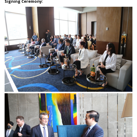
Signing Ceremony: