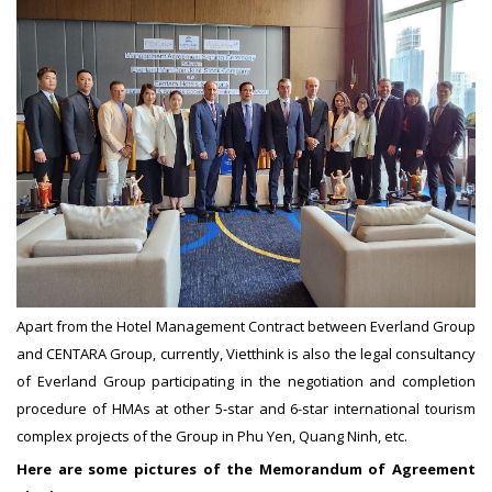
Apart from the Hotel Management Contract between Everland Group
and CENTARA Group, currently, Vietthink is also the legal consultancy
of Everland Group participating in the negotiation and completion
procedure of HMAs at other 5-star and 6-star international tourism
complex projects of the Group in Phu Yen, Quang Ninh, etc.
Here are some pictures of the Memorandum of Agreement