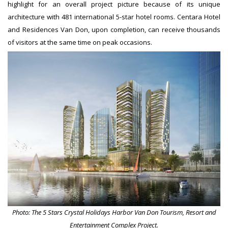
highlight for an overall project picture because of its unique
architecture with 481 international 5-star hotel rooms. Centara Hotel
and Residences Van Don, upon completion, can receive thousands
of visitors at the same time on peak occasions.
Photo: The 5 Stars Crystal Holidays Harbor Van Don Tourism, Resort and
Entertainment Complex Project.