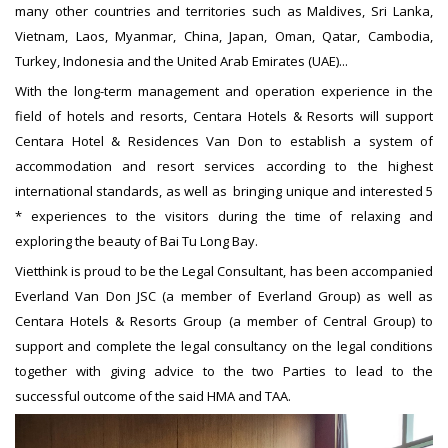
many other countries and territories such as Maldives, Sri Lanka,
Vietnam, Laos, Myanmar, China, Japan, Oman, Qatar, Cambodia,
Turkey, Indonesia and the United Arab Emirates (UAE)...
With the long-term management and operation experience in the
field of hotels and resorts, Centara Hotels & Resorts will support
Centara Hotel & Residences Van Don to establish a system of
accommodation and resort services according to the highest
international standards, as well as bringing unique and interested 5
* experiences to the visitors during the time of relaxing and
exploring the beauty of Bai Tu Long Bay.
Vietthink is proud to be the Legal Consultant, has been accompanied
Everland Van Don JSC (a member of Everland Group) as well as
Centara Hotels & Resorts Group (a member of Central Group) to
support and complete the legal consultancy on the legal conditions
together with giving advice to the two Parties to lead to the
successful outcome of the said HMA and TAA.