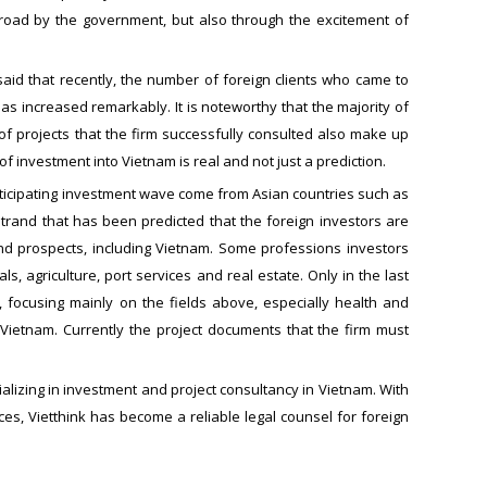
broad by the government, but also through the excitement of
aid that recently, the number of foreign clients who came to
as increased remarkably. It is noteworthy that the majority of
 projects that the firm successfully consulted also make up
investment into Vietnam is real and not just a prediction.
rticipating investment wave come from Asian countries such as
 trand that has been predicted that the foreign investors are
nd prospects, including Vietnam. Some professions investors
 agriculture, port services and real estate. Only in the last
 focusing mainly on the fields above, especially health and
Vietnam. Currently the project documents that the firm must
alizing in investment and project consultancy in Vietnam. With
ces, Vietthink has become a reliable legal counsel for foreign