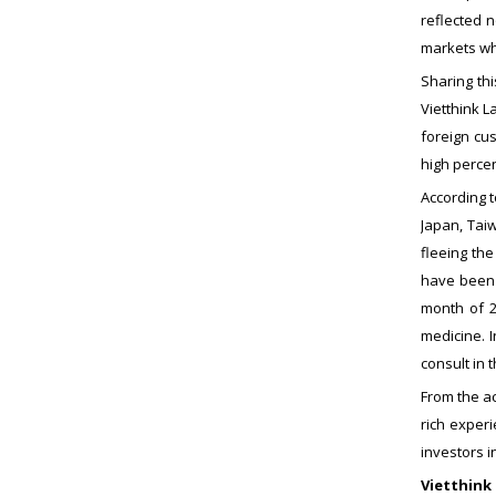
reflected 
markets whi
Sharing th
Vietthink L
foreign cu
high percen
According t
Japan, Taiw
fleeing th
have been i
month of 2
medicine. 
consult in 
From the ac
rich experi
investors i
Vietthink