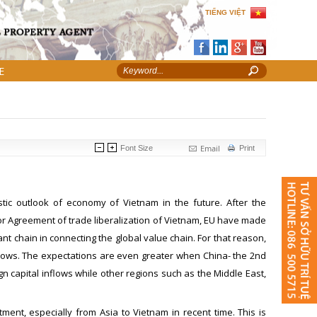
TIẾNG VIỆT
E
Email
Font Size
Print
ic outlook of economy of Vietnam in the future. After the
r Agreement of trade liberalization of Vietnam, EU have made
nt chain in connecting the global value chain. For that reason,
flows. The expectations are even greater when China- the 2nd
n capital inflows while other regions such as the Middle East,
ment, especially from Asia to Vietnam in recent time. This is