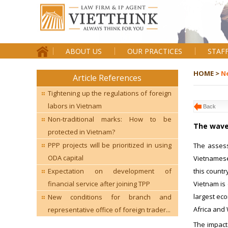
ABOUT US
OUR PRACTICES
STAF
HOME >
N
Article References
Tightening up the regulations of foreign
labors in Vietnam
Back
Non-traditional marks: How to be
The wave
protected in Vietnam?
PPP projects will be prioritized in using
The assess
ODA capital
Vietnamese
this countr
Expectation on development of
Vietnam is
financial service after joining TPP
largest eco
New conditions for branch and
Africa and 
representative office of foreign trader...
The impact 