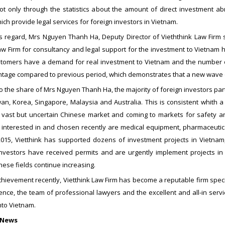
not only through the statistics about the amount of direct investment a
ch provide legal services for foreign investors in Vietnam.
is regard, Mrs Nguyen Thanh Ha, Deputy Director of Vieththink Law Firm s
aw Firm for consultancy and legal support for the investment to Vietnam h
stomers have a demand for real investment to Vietnam and the number of
tage compared to previous period, which demonstrates that a new wave of 
o the share of Mrs Nguyen Thanh Ha, the majority of foreign investors pa
an, Korea, Singapore, Malaysia and Australia. This is consistent whith a
e vast but uncertain Chinese market and coming to markets for safety a
nterested in and chosen recently are medical equipment, pharmaceuticals,
015, Vietthink has supported dozens of investment projects in Vietnam,
Investors have received permits and are urgently implement projects in 
these fields continue increasing.
hievement recently, Vietthink Law Firm has become a reputable firm speci
ence, the team of professional lawyers and the excellent and all-in servi
nto Vietnam.
 News