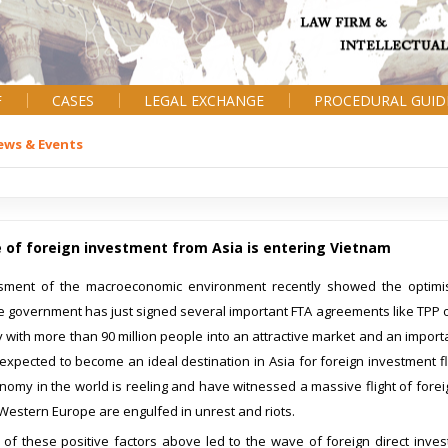
F
CASES
LEGAL EXCHANGE
PROCEDURAL GUID
ews & Events
 of foreign investment from Asia is entering Vietnam
ment of the macroeconomic environment recently showed the optimist
 government has just signed several important FTA agreements like TPP o
y with more than 90 million people into an attractive market and an importa
 expected to become an ideal destination in Asia for foreign investment 
nomy in the world is reeling and have witnessed a massive flight of foreig
Western Europe are engulfed in unrest and riots.
of these positive factors above led to the wave of foreign direct invest