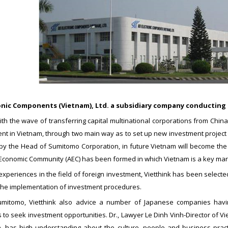
ronic Components (Vietnam), Ltd. a subsidiary company conducting 
ith the wave of transferring capital multinational corporations from Chi
nt in Vietnam, through two main way as to set up new investment project 
y the Head of Sumitomo Corporation, in future Vietnam will become the fi
Economic Community (AEC) has been formed in which Vietnam is a key marke
xperiences in the field of foreign investment, Vietthink has been selecte
 the implementation of investment procedures.
mitomo, Vietthink also advice a number of Japanese companies having 
 to seek investment opportunities. Dr., Lawyer Le Dinh Vinh-Director of 
n, has high understanding about the culture, people and business pra