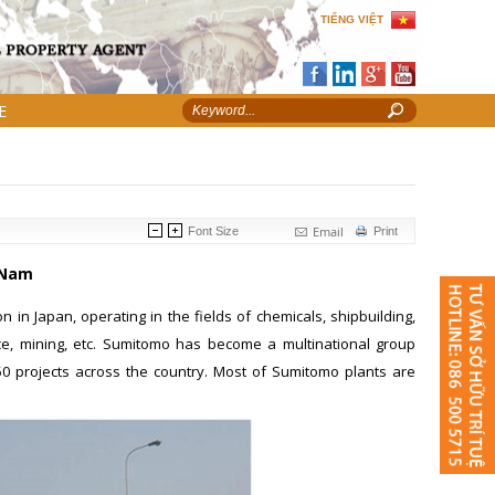
TIẾNG VIỆT
E
Email
Font Size
Print
 Nam
n in Japan, operating in the fields of chemicals, shipbuilding,
ance, mining, etc. Sumitomo has become a multinational group
50 projects across the country. Most of Sumitomo plants are