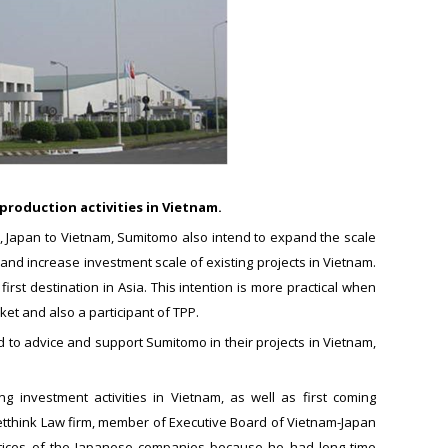
production activities in Vietnam.
na, Japan to Vietnam, Sumitomo also intend to expand the scale
and increase investment scale of existing projects in Vietnam.
rst destination in Asia. This intention is more practical when
t and also a participant of TPP.
d to advice and support Sumitomo in their projects in Vietnam,
investment activities in Vietnam, as well as first coming
Vietthink Law firm, member of Executive Board of Vietnam-Japan
ctices of the Japanese companies because he had long time