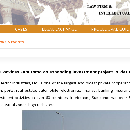
F
CASES
LEGAL EXCHANGE
PROCEDURAL GUID
ews & Events
K advices Sumitomo on expanding investment project in Viet
ectric Industries, Ltd. is one of the largest and oldest private cooperatio
on, ports, real estate, automobile, electronics, finance, banking, insur
estment activities in over 60 countries. In Vietnam, Sumitomo has over 
industrial zones, high-tech zone.