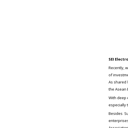
SEI Elect
Recently, w
of investme
As shared b
the Asean 
With deep e
especially
Besides Su
enterprises
Associatio