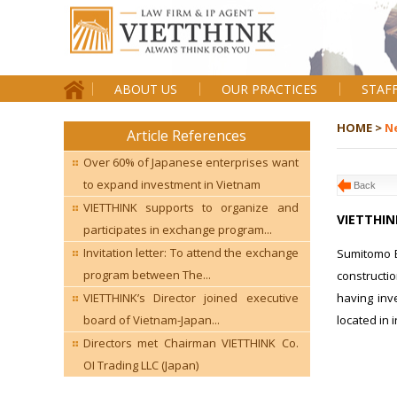
ABOUT US
OUR PRACTICES
STAF
HOME >
N
Article References
Over 60% of Japanese enterprises want
to expand investment in Vietnam
Back
VIETTHINK supports to organize and
VIETTHIN
participates in exchange program...
Invitation letter: To attend the exchange
Sumitomo El
program between The...
constructi
having inv
VIETTHINK’s Director joined executive
located in 
board of Vietnam-Japan...
Directors met Chairman VIETTHINK Co.
OI Trading LLC (Japan)