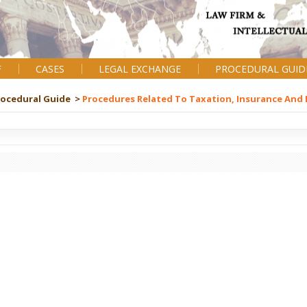
F
CASES
LEGAL EXCHANGE
PROCEDURAL GUID
rocedural Guide >
Procedures Related To Taxation, Insurance And