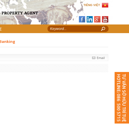
TIẾNG VIỆT
E
 Banking
Email