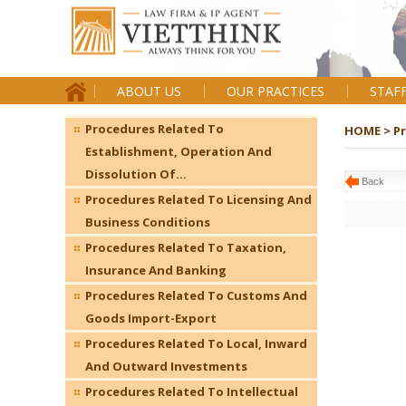
ABOUT US
OUR PRACTICES
STAF
Procedures Related To
HOME >
P
Establishment, Operation And
Dissolution Of...
Back
Procedures Related To Licensing And
Business Conditions
Procedures Related To Taxation,
Insurance And Banking
Procedures Related To Customs And
Goods Import-Export
Procedures Related To Local, Inward
And Outward Investments
Procedures Related To Intellectual