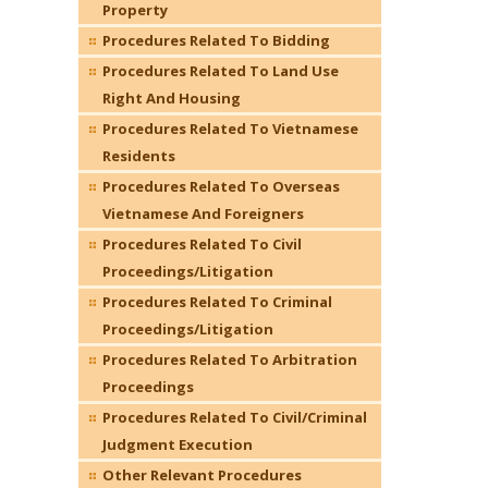
Property
Procedures Related To Bidding
Procedures Related To Land Use
Right And Housing
Procedures Related To Vietnamese
Residents
Procedures Related To Overseas
Vietnamese And Foreigners
Procedures Related To Civil
Proceedings/Litigation
Procedures Related To Criminal
Proceedings/Litigation
Procedures Related To Arbitration
Proceedings
Procedures Related To Civil/Criminal
Judgment Execution
Other Relevant Procedures