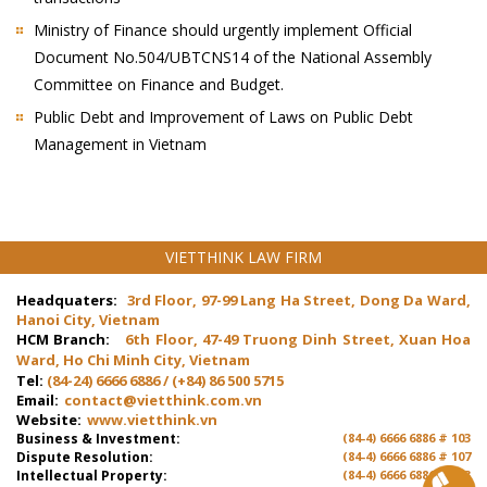
Ministry of Finance should urgently implement Official
Document No.504/UBTCNS14 of the National Assembly
Committee on Finance and Budget.
Public Debt and Improvement of Laws on Public Debt
Management in Vietnam
VIETTHINK LAW FIRM
Headquaters:
3rd Floor, 97-99 Lang Ha Street, Dong Da Ward,
Hanoi City, Vietnam
HCM Branch:
6th Floor, 47-49 Truong Dinh Street, Xuan Hoa
Ward, Ho Chi Minh City, Vietnam
Tel:
(84-24) 6666 6886 / (+84) 86 500 5715
Email:
contact@vietthink.com.vn
Website:
www.vietthink.vn
Business & Investment:
(84-4) 6666 6886 # 103
Dispute Resolution:
(84-4) 6666 6886 # 107
Intellectual Property:
(84-4) 6666 6886 # 103