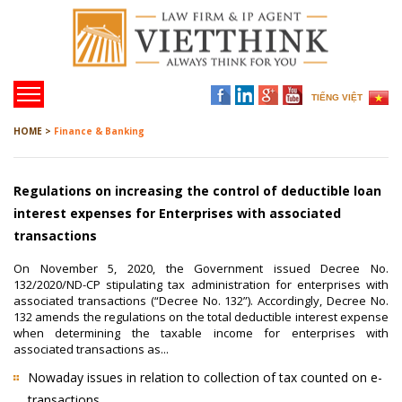
TIẾNG VIỆT
HOME >
Finance & Banking
Regulations on increasing the control of deductible loan
interest expenses for Enterprises with associated
transactions
On November 5, 2020, the Government issued Decree No.
132/2020/ND-CP stipulating tax administration for enterprises with
associated transactions (“Decree No. 132”). Accordingly, Decree No.
132 amends the regulations on the total deductible interest expense
when determining the taxable income for enterprises with
associated transactions as...
Nowaday issues in relation to collection of tax counted on e-
transactions