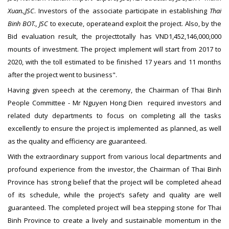
Xuan.,JSC
. Investors of the associate participate in establishing
Thai
Binh BOT., JSC
to execute, operateand exploit the project. Also, by the
Bid evaluation result, the projecttotally has VND1,452,146,000,000
mounts of investment. The project implement will start from 2017 to
2020, with the toll estimated to be finished 17 years and 11 months
after the project went to business".
Having given speech at the ceremony, the Chairman of Thai Binh
People Committee - Mr Nguyen Hong Dien required investors and
related duty departments to focus on completing all the tasks
excellently to ensure the project is implemented as planned, as well
as the quality and efficiency are guaranteed.
With the extraordinary support from various local departments and
profound experience from the investor, the Chairman of Thai Binh
Province has strong belief that the project will be completed ahead
of its schedule, while the project’s safety and quality are well
guaranteed. The completed project will bea stepping stone for Thai
Binh Province to create a lively and sustainable momentum in the