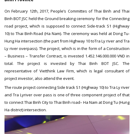
On February 12th,
2017, People’s Committes of Thai Binh and Thai
Binh BOT JSC held the Ground breaking ceremony for the Connecting
road project, which is supposed to connect Side-track S1 (Highway
10) to Thai Binh Road (Ha Nam). The ceremony was held at Dong Tu-
Hung Ha intersection (the part from Highway 10 toTra Ly river and Tra
Ly river overpass). The project, which is in the form of a Construction
– Business – Transfer Contract, is invested 1.452.146.000.000 VND in
total. The project is invested by Thai Binh BOT JSC. The
representative of Vietthink Law Firm, which is legal consultant of
project investor, also attend the event.
The route project connecting Side track S1 (Highway 10) to Tra Ly river
and Tra Lyriver over pass is one of three component project of that
to connect Thai Binh City to Thai Binh road– Ha Nam at Dong Tu (Hung
Ha district) intersection.