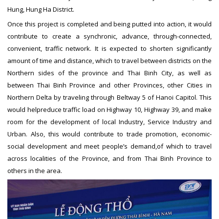
Hung, Hung Ha District.
Once this project is completed and being putted into action, it would
contribute to create a synchronic, advance, through-connected,
convenient, traffic network. It is expected to shorten significantly
amount of time and distance, which to travel between districts on the
Northern sides of the province and Thai Binh City, as well as
between Thai Binh Province and other Provinces, other Cities in
Northern Delta by traveling through Beltway 5 of Hanoi Capitol. This
would helpreduce traffic load on Highway 10, Highway 39, and make
room for the development of local Industry, Service Industry and
Urban. Also, this would contribute to trade promotion, economic-
social development and meet people’s demand,of which to travel
across localities of the Province, and from Thai Binh Province to
others in the area.