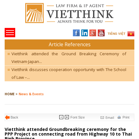
TIẾNG VIỆT
Article References
Vietthink attended the Ground Breaking Ceremony of
Vietnam-Japan...
Vietthink discusses cooperation opportunity with The School
of Law –...
HOME >
News & Events
Email
Back
Font Size
Print
Vietthink attended Groundbreaking ceremony for the
PPP Project on connecting road from Highway 10 to Thai
Binh Province