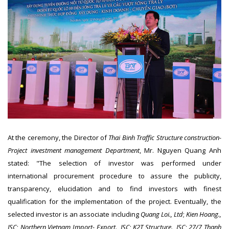
At the ceremony, the Director of
Thai Binh Traffic Structure construction-
Project investment management Department
, Mr. Nguyen Quang Anh
stated: "The selection of investor was performed under
international procurement procedure to assure the publicity,
transparency, elucidation and to find investors with finest
qualification for the implementation of the project. Eventually, the
selected investor is an associate including
Quang Loi., Ltd
;
Kien Hoang.,
JSC
;
Northern Vietnam Import- Export., JSC
;
K2T Structure., JSC
;
27/7 Thanh