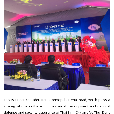
This is under consideration a principal arterial road, which plays a
strategical role in the economic- social development and national
defense and security assurance of Thai Binh City and Vu Thu, Dong